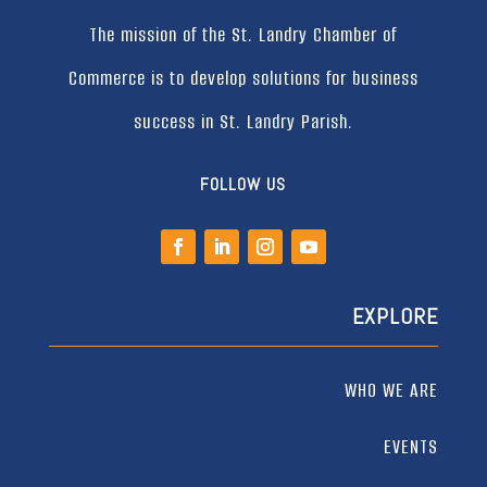
The mission of the St. Landry Chamber of
Commerce is to develop solutions for business
success in St. Landry Parish.
FOLLOW US
EXPLORE
WHO WE ARE
EVENTS