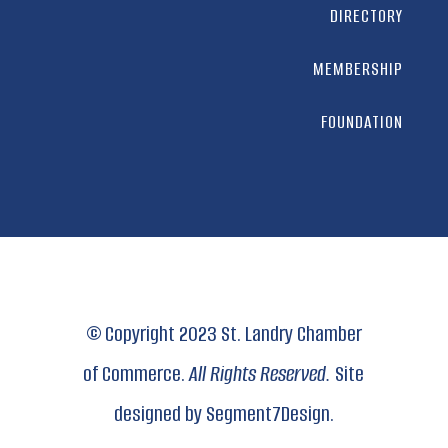
DIRECTORY
MEMBERSHIP
FOUNDATION
© Copyright 2023 St. Landry Chamber
of Commerce.
All Rights Reserved.
Site
designed by
Segment7Design.