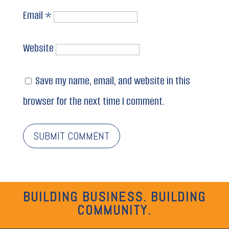
Email
*
Website
Save my name, email, and website in this
browser for the next time I comment.
BUILDING BUSINESS. BUILDING
COMMUNITY.