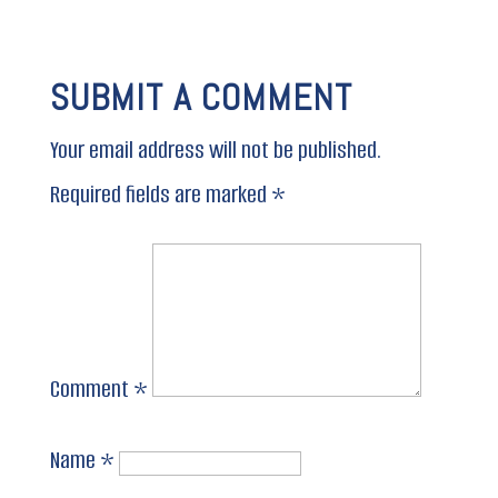
SUBMIT A COMMENT
Your email address will not be published.
Required fields are marked
*
Comment
*
Name
*