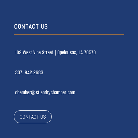
CONTACT US
109 West Vine Street |
Opelousas, LA 70570
337. 942.2683
chamber@stlandrychamber.com
CONTACT US