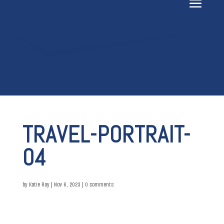
TRAVEL-PORTRAIT-
04
by
Katie Roy
|
Nov 6, 2023
|
0 comments