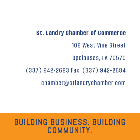
St. Landry Chamber of Commerce
109 West Vine Street
Opelousas, LA 70570
(337) 942-2683 Fax: (337) 942-2684
chamber@stlandrychamber.com
BUILDING BUSINESS. BUILDING
COMMUNITY.