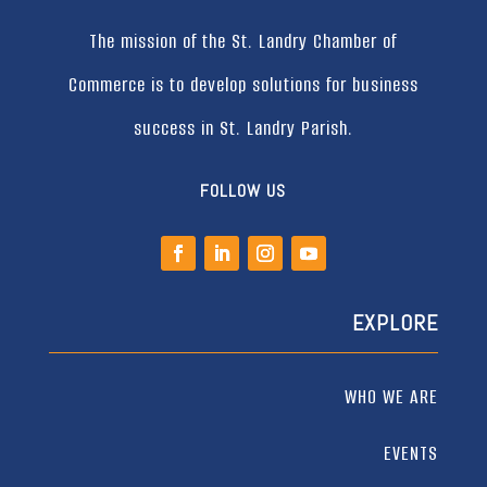
The mission of the St. Landry Chamber of
Commerce is to develop solutions for business
success in St. Landry Parish.
FOLLOW US
EXPLORE
WHO WE ARE
EVENTS