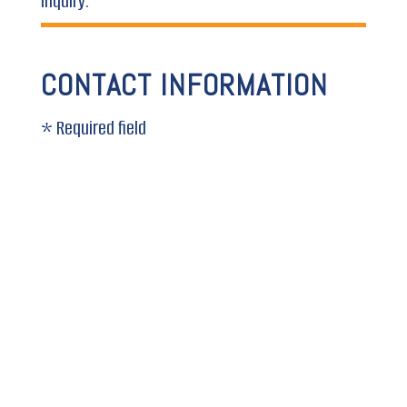
inquiry.
CONTACT INFORMATION
* Required field