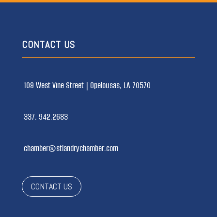
CONTACT US
109 West Vine Street |
Opelousas, LA 70570
337. 942.2683
chamber@stlandrychamber.com
CONTACT US