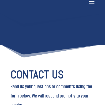
CONTACT US
Send us your questions or comments using the
form below. We will respond promptly to your