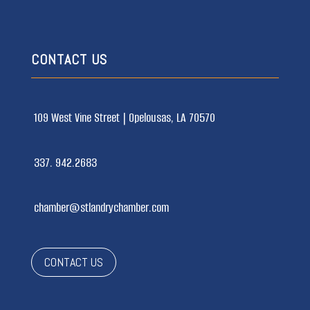
CONTACT US
109 West Vine Street |
Opelousas, LA 70570
337. 942.2683
chamber@stlandrychamber.com
CONTACT US