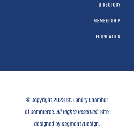
DIRECTORY
MEMBERSHIP
FOUNDATION
© Copyright 2023 St. Landry Chamber
of Commerce.
All Rights Reserved.
Site
designed by
Segment7Design.