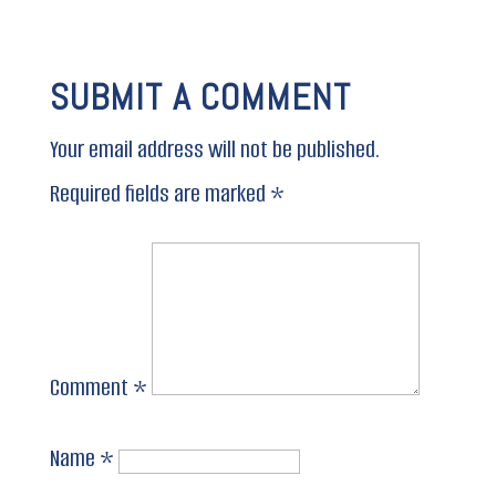
SUBMIT A COMMENT
Your email address will not be published.
Required fields are marked
*
Comment
*
Name
*