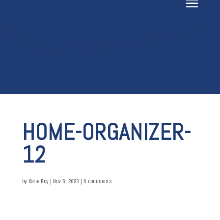
HOME-ORGANIZER-
12
by
Katie Roy
|
Nov 6, 2023
|
0 comments