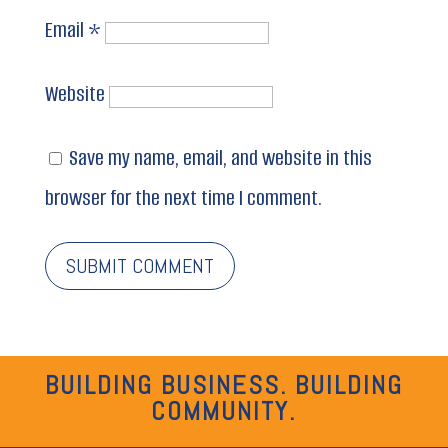
Email
*
Website
Save my name, email, and website in this
browser for the next time I comment.
BUILDING BUSINESS. BUILDING
COMMUNITY.