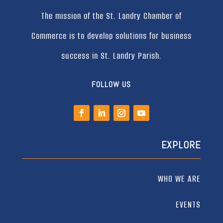
The mission of the St. Landry Chamber of
Commerce is to develop solutions for business
success in St. Landry Parish.
FOLLOW US
EXPLORE
WHO WE ARE
EVENTS