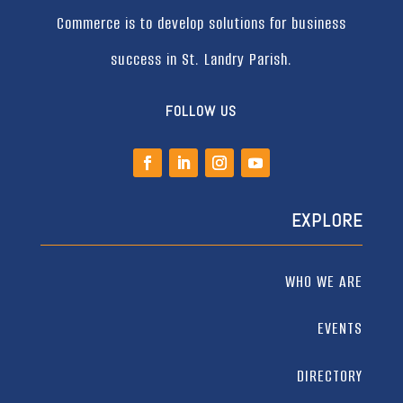
Commerce is to develop solutions for business
success in St. Landry Parish.
FOLLOW US
EXPLORE
WHO WE ARE
EVENTS
DIRECTORY