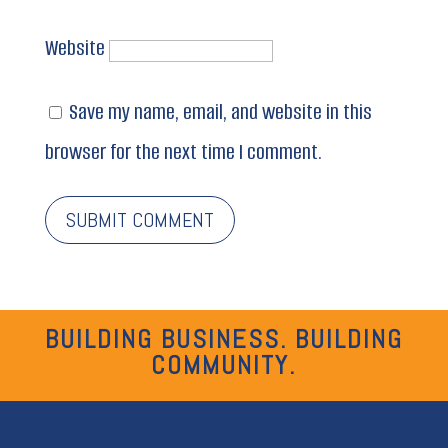
Website
Save my name, email, and website in this
browser for the next time I comment.
BUILDING BUSINESS. BUILDING
COMMUNITY.