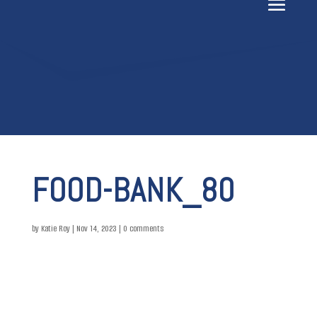
FOOD-BANK_80
by
Katie Roy
|
Nov 14, 2023
|
0 comments