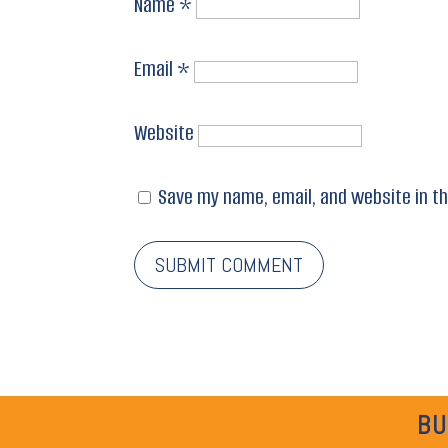
Name
*
Email
*
Website
Save my name, email, and website in th
BU