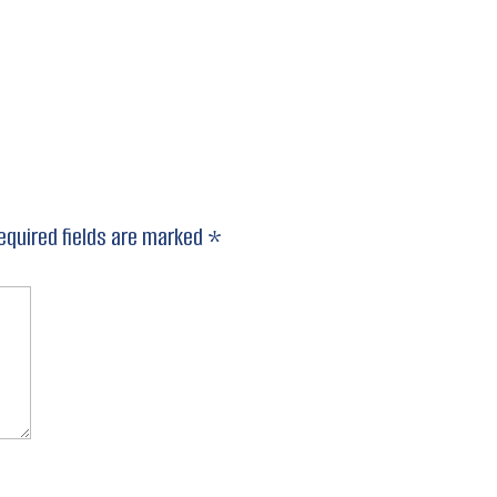
equired fields are marked
*