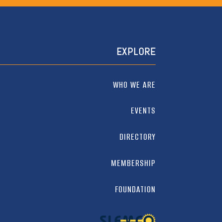
EXPLORE
WHO WE ARE
EVENTS
DIRECTORY
MEMBERSHIP
FOUNDATION