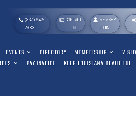
(337) 942-
CONTACT
MEMBER
2683
US
LOGIN
EVENTS
DIRECTORY
MEMBERSHIP
VISI
RCES
PAY INVOICE
KEEP LOUISIANA BEAUTIFUL