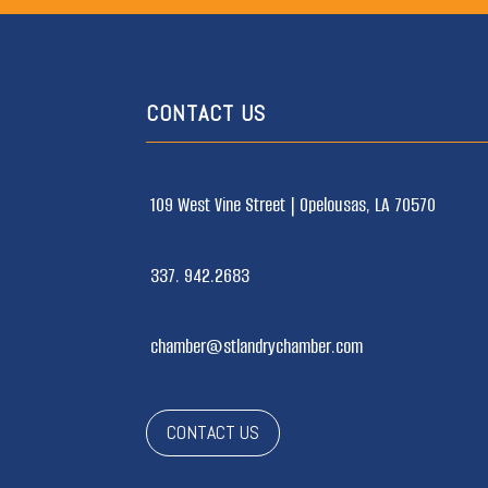
CONTACT US
109 West Vine Street |
Opelousas, LA 70570
337. 942.2683
chamber@stlandrychamber.com
CONTACT US