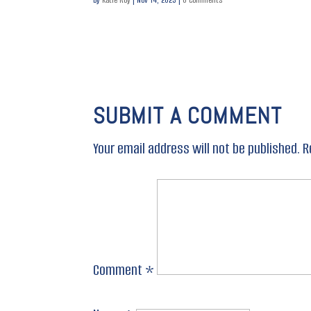
SUBMIT A COMMENT
Your email address will not be published.
R
Comment
*