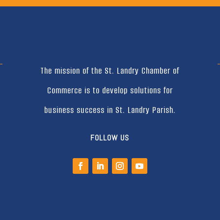
The mission of the St. Landry Chamber of
Commerce is to develop solutions for
business success in St. Landry Parish.
FOLLOW US