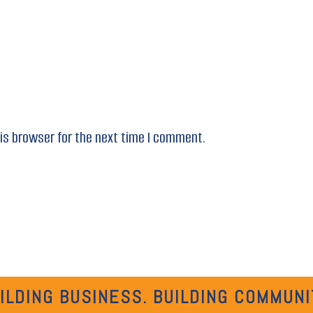
is browser for the next time I comment.
ILDING BUSINESS. BUILDING COMMUNI