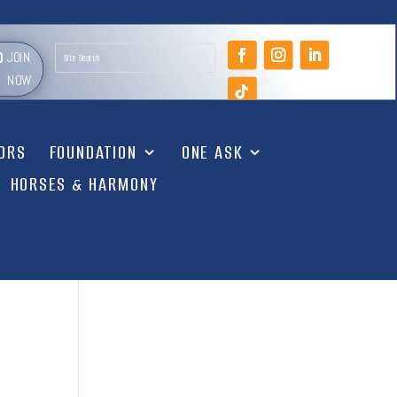
JOIN
NOW
TORS
FOUNDATION
ONE ASK
HORSES & HARMONY