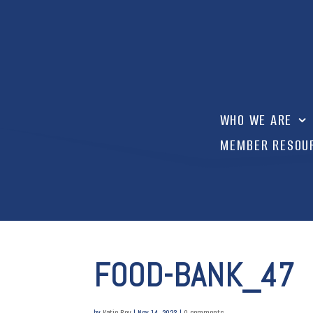
WHO WE ARE
MEMBER RESOU
FOOD-BANK_47
by
Katie Roy
|
Nov 14, 2023
|
0 comments