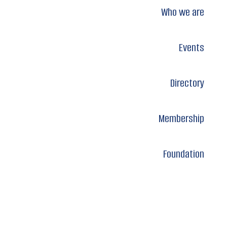
Who we are
Events
Directory
Membership
Foundation