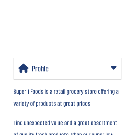
Profile
Super 1 Foods is a retail grocery store offering a
variety of products at great prices.
Find unexpected value and a great assortment
of quality fresh products. Shop our super low