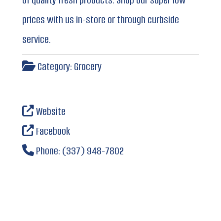
prices with us in-store or through curbside
service.
Category:
Grocery
Website
Facebook
Phone:
(337) 948-7802