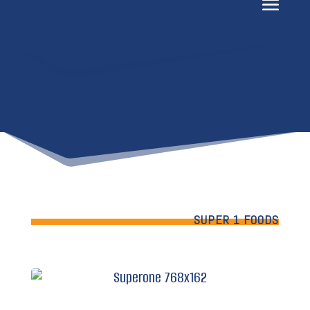
SUPER 1 FOODS