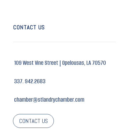
CONTACT US
109 West Vine Street |
Opelousas, LA 70570
337. 942.2683
chamber@stlandrychamber.com
CONTACT US