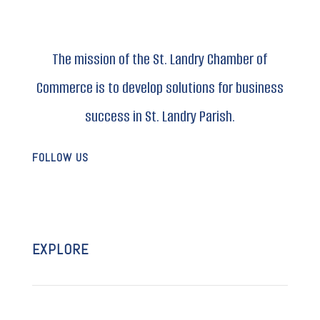
The mission of the St. Landry Chamber of
Commerce is to develop solutions for business
success in St. Landry Parish.
FOLLOW US
EXPLORE