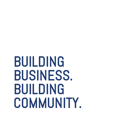
BUILDING
BUSINESS.
BUILDING
COMMUNITY.