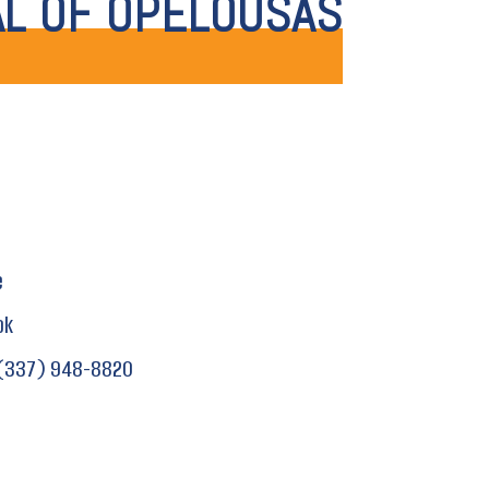
AL OF OPELOUSAS
e
ok
(337) 948-8820