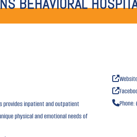
NS BEHAVIORAL HOSPIT
Websit
Facebo
Phone:
s provides inpatient and outpatient
unique physical and emotional needs of