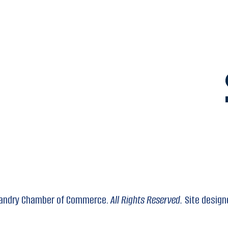
 Landry Chamber of Commerce.
All Rights Reserved.
Site design