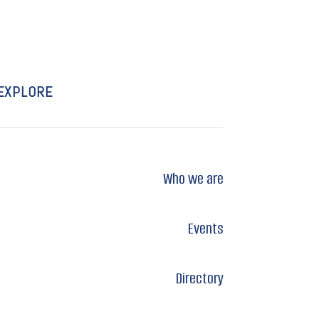
EXPLORE
Who we are
Events
Directory