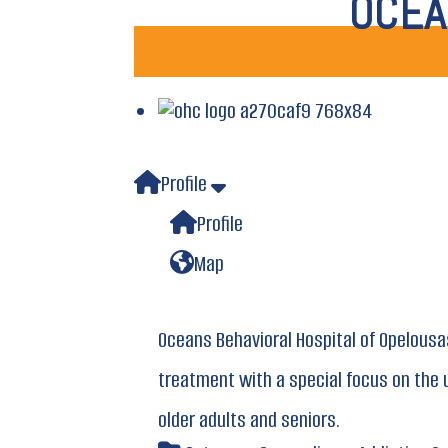
OCEA
Profile
Profile
Map
Oceans Behavioral Hospital of Opelousa
treatment with a special focus on the 
older adults and seniors.