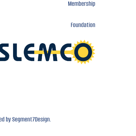
Membership
Foundation
ed by
Segment7Design.