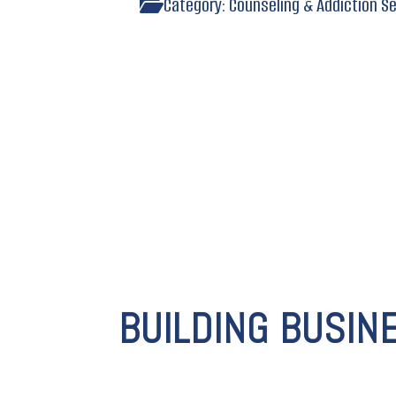
Category:
Counseling & Addiction S
BUILDING BUSIN