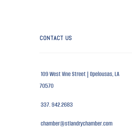
CONTACT US
109 West Vine Street |
Opelousas, LA
70570
337. 942.2683
chamber@stlandrychamber.com