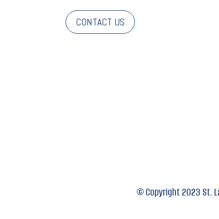
CONTACT US
© Copyright 2023 St.