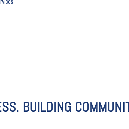
ervices
ESS. BUILDING COMMUNIT