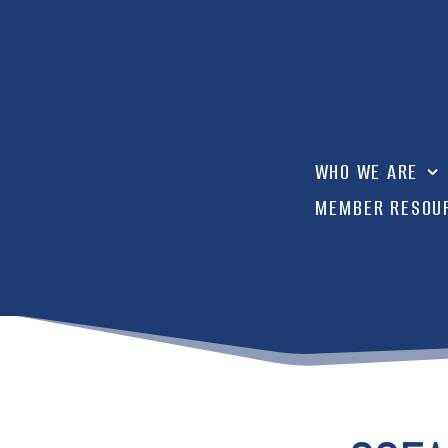
WHO WE ARE
MEMBER RESOU