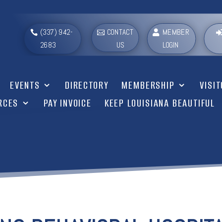
(337) 942-
CONTACT
MEMBER
2683
US
LOGIN
EVENTS
DIRECTORY
MEMBERSHIP
VISI
RCES
PAY INVOICE
KEEP LOUISIANA BEAUTIFUL