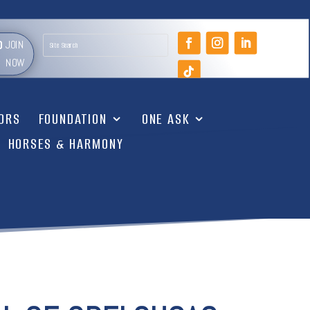
JOIN
NOW
TORS
FOUNDATION
ONE ASK
HORSES & HARMONY