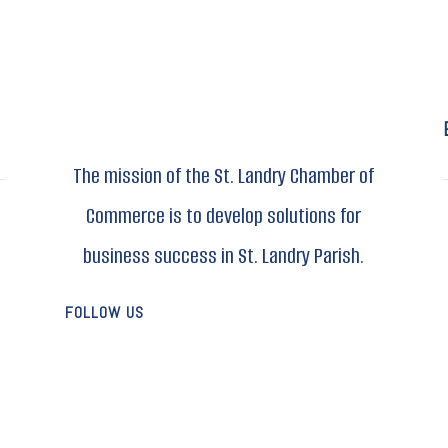
The mission of the St. Landry Chamber of
Commerce is to develop solutions for
business success in St. Landry Parish.
FOLLOW US