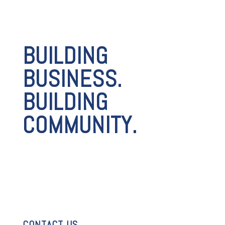
BUILDING
BUSINESS.
BUILDING
COMMUNITY.
CONTACT US