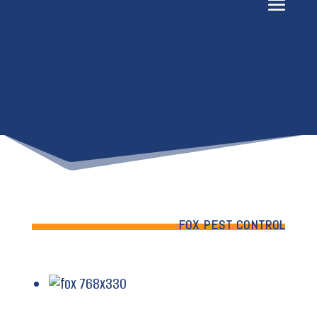
FOX PEST CONTROL