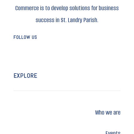
Commerce is to develop solutions for business
success in St. Landry Parish.
FOLLOW US
EXPLORE
Who we are
Events