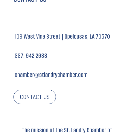
109 West Vine Street |
Opelousas, LA 70570
337. 942.2683
chamber@stlandrychamber.com
CONTACT US
The mission of the St. Landry Chamber of