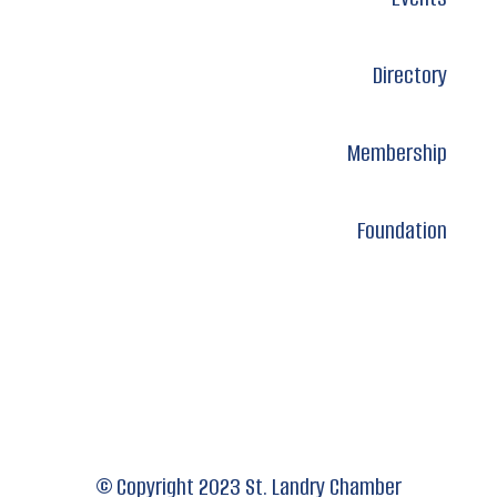
Directory
Membership
Foundation
© Copyright 2023 St. Landry Chamber