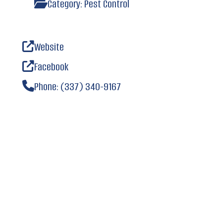
Category:
Pest Control
Website
Facebook
Phone:
(337) 340-9167