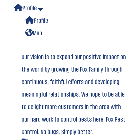
Profile
Profile
Map
Our vision is to expand our positive impact on
the world by growing the Fox Family through
continuous, faithful efforts and developing
meaningful relationships. We hope to be able
to delight more customers in the area with
our hard work to control pests here. Fox Pest
Control. No bugs. Simply better.