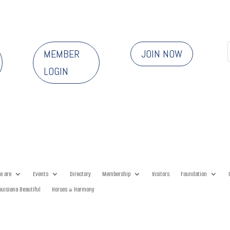
MEMBER
JOIN NOW
LOGIN
e are
Events
Directory
Membership
Visitors
Foundation
ouisiana Beautiful
Horses & Harmony