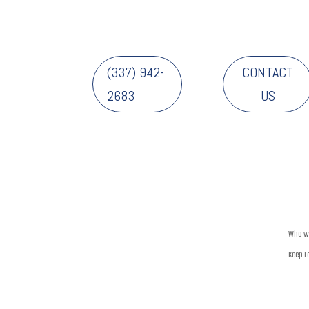
(337) 942-
CONTACT
2683
US
Who w
Keep L