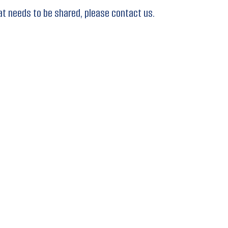
at needs to be shared, please contact us.