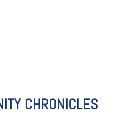
ITY CHRONICLES