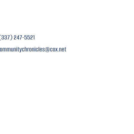
(337) 247-5521
ommunitychronicles
@
cox.net