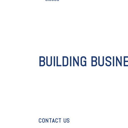
BUILDING BUSIN
CONTACT US