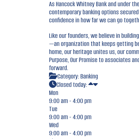
As Hancock Whitney Bank and under the
contemporary banking options secured b
confidence in how far we can go togeth
Like our founders, we believe in build
—an organization that keeps getting bet
home, our heritage unites us, our comm
Purpose, Our Promise to associates an
forward.
Category:
Banking
Closed today
:
Mon
9:00 am - 4:00 pm
Tue
9:00 am - 4:00 pm
Wed
9:00 am - 4:00 pm