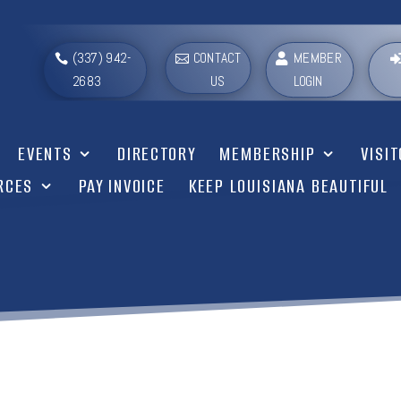
(337) 942-
CONTACT
MEMBER
2683
US
LOGIN
EVENTS
DIRECTORY
MEMBERSHIP
VISI
RCES
PAY INVOICE
KEEP LOUISIANA BEAUTIFUL