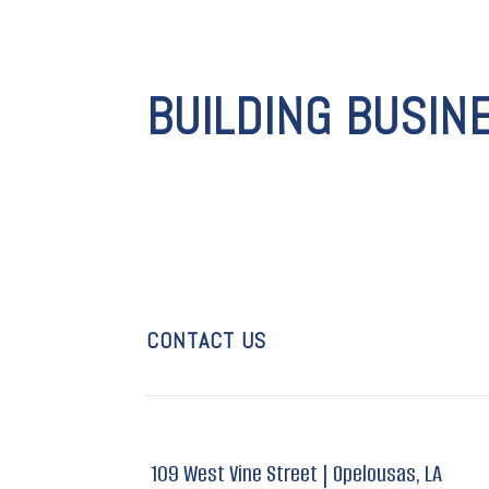
BUILDING BUSIN
CONTACT US
109 West Vine Street |
Opelousas, LA