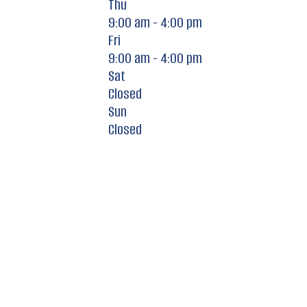
Thu
9:00 am - 4:00 pm
Fri
9:00 am - 4:00 pm
Sat
Closed
Sun
Closed