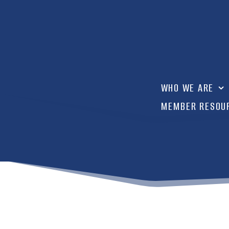
WHO WE ARE
MEMBER RESOU