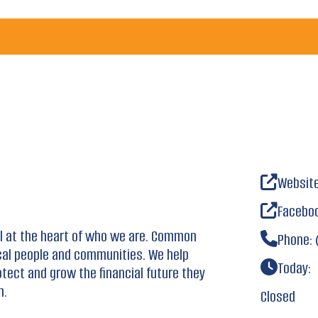
Websit
Facebo
ll at the heart of who we are. Common
Phone:
cal people and communities. We help
Today:
otect and grow the financial future they
h.
Closed