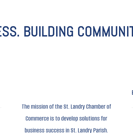
ESS. BUILDING COMMUNIT
The mission of the St. Landry Chamber of
Commerce is to develop solutions for
business success in St. Landry Parish.