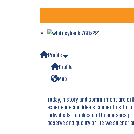
Profile
Profile
Map
Today, history and commitment are sti
experience and ideals connect us to lo
individuals, families and businesses pr
deserve and quality of life we all cheris