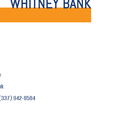
WHITNEY BANK
e
ok
(337) 942-8584