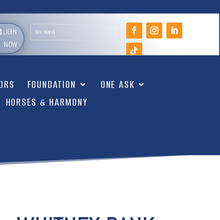
JOIN
NOW
TORS
FOUNDATION
ONE ASK
HORSES & HARMONY