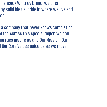
 Hancock Whitney brand, we offer
y solid ideals, pride in where we live and
er.
ing a company that never knows completion
ter. Across this special region we call
unities inspire us and Our Mission, Our
d Our Core Values guide us as we move