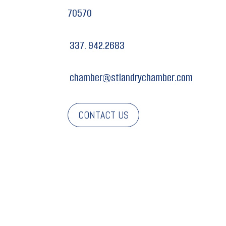
70570
337. 942.2683
chamber@stlandrychamber.com
CONTACT US