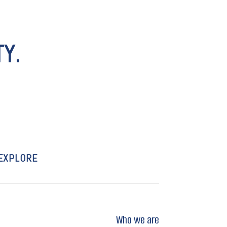
Y.
EXPLORE
Who we are