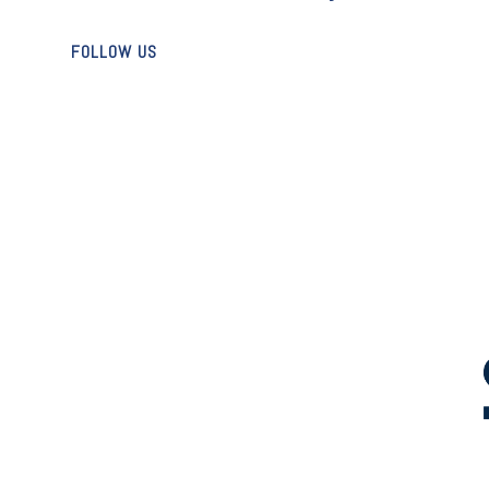
FOLLOW US