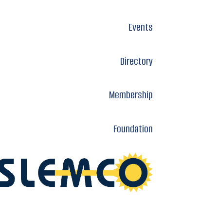
Events
Directory
Membership
Foundation